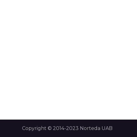
Copyright © 2014-2023 Norteda UAB