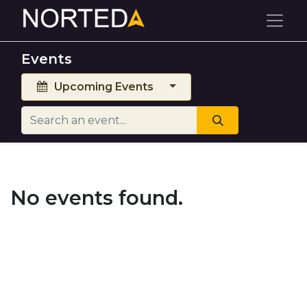
Events
Upcoming Events
No events found.